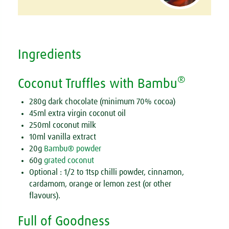
Ingredients
®
Coconut Truffles with Bambu
280g dark chocolate (minimum 70% cocoa)
45ml extra virgin coconut oil
250ml coconut milk
10ml vanilla extract
20g
Bambu® powder
60g
grated coconut
Optional : 1/2 to 1tsp chilli powder, cinnamon,
cardamom, orange or lemon zest (or other
flavours).
Full of Goodness