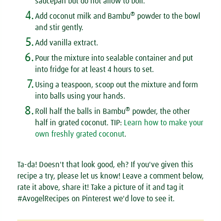
saucepan but do not allow to boil.
4.
®
Add coconut milk and Bambu
powder to the bowl
and stir gently.
5.
Add vanilla extract.
6.
Pour the mixture into sealable container and put
into fridge for at least 4 hours to set.
7.
Using a teaspoon, scoop out the mixture and form
into balls using your hands.
8.
®
Roll half the balls in Bambu
powder, the other
half in grated coconut.
TIP:
Learn how to make your
own freshly grated coconut
.
Ta-da! Doesn't that look good, eh? If you've given this
recipe a try, please let us know! Leave a comment below,
rate it above, share it! Take a picture of it and tag it
#AvogelRecipes on Pinterest we'd love to see it.