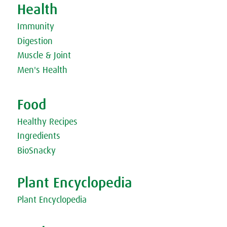
Health
Vegetarian Russian Borscht
Vegetarian Thai Green Curry
Immunity
Vegetarian Tomato Stew
Wholemeal bread with Miso Paste & Little Radish Sprout
Digestion
Sandwich
Muscle & Joint
Men's Health
Food
Healthy Recipes
Ingredients
BioSnacky
Plant Encyclopedia
Plant Encyclopedia