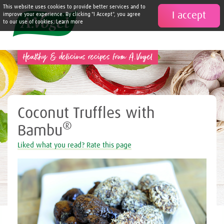
This website uses cookies to provide better services and to
I accept

improve your experience. By clicking "I Accept", you agree
to our use of cookies. Learn more
Healthy & delicious recipes from A.Vogel
Coconut Truffles with
®
Bambu
Liked what you read? Rate this page