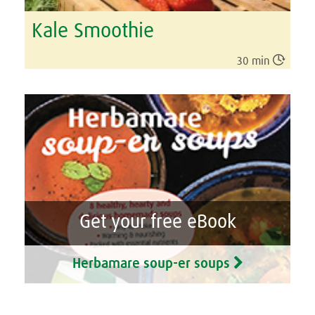
Kale Smoothie

30 min
Get your free eBook
Herbamare soup-er soups