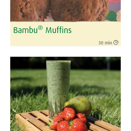
®
Bambu
Muffins

30 min