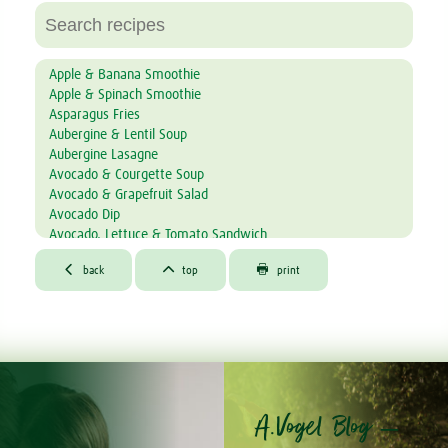
Apple & Banana Smoothie
Apple & Spinach Smoothie
Asparagus Fries
Aubergine & Lentil Soup
Aubergine Lasagne
Avocado & Courgette Soup
Avocado & Grapefruit Salad
Avocado Dip
Avocado, Lettuce & Tomato Sandwich
Baked Garlic Ravioli



®
back
top
print
Bambu
& Mandarin Tiramisu
®
Bambu
Muffins
®
Bambu
Bites
®
Bambu
Latte
®
Bambu
Mousse
®
Bambu
Toffee Cheescake
®
Banana & Avocado Smoothie with Bambu
A.Vogel Blog –
Banana & Kiwi Smoothie
Banana & Raisin Tea Bread