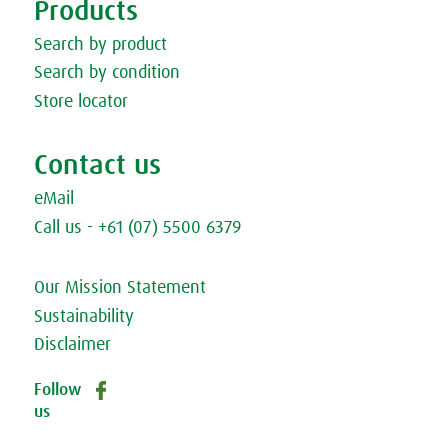
Products
Search by product
Search by condition
Store locator
Contact us
eMail
Call us - +61 (07) 5500 6379
Our Mission Statement
Sustainability
Disclaimer
A.Vogel helps
Follow
– since 1923!
us