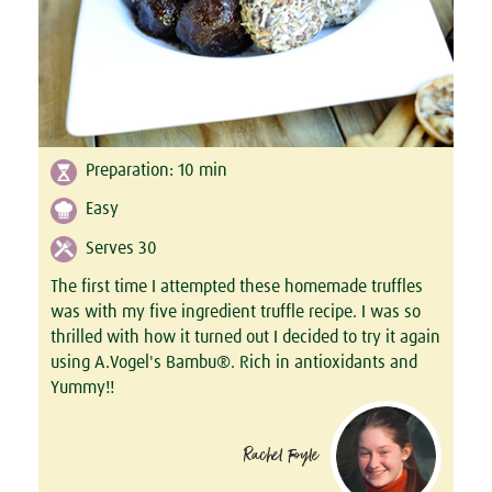
Preparation:
10
min
Easy
Serves 30
The first time I attempted these homemade truffles
was with my five ingredient truffle recipe. I was so
thrilled with how it turned out I decided to try it again
using A.Vogel's Bambu®. Rich in antioxidants and
Yummy!!
Rachel Foyle