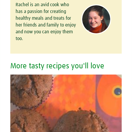
Rachel is an avid cook who
has a passion for creating
healthy meals and treats for
her friends and family to enjoy
and now you can enjoy them
too.
More tasty recipes you'll love