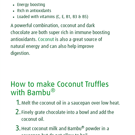
Energy boosting
Rich in antioxidants
Loaded with vitamins (C, E, B1, B3 & B5)
A powerful combination, coconut and dark
chocolate are both super rich in immune boosting
antioxidants.
Coconut
is also a great source of
natural energy and can also help improve
digestion.
How to make Coconut Truffles
®
with Bambu
1.
Melt the coconut oil in a saucepan over low heat.
2.
Finely grate chocolate into a bowl and add the
coconut oil.
3.
®
Heat coconut milk and Bambu
powder in a