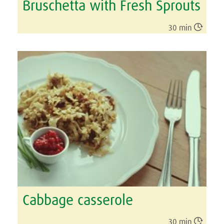
Bruschetta with Fresh Sprouts

30 min
Cabbage casserole

30 min