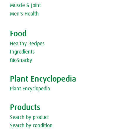
Sandwich
Muscle & Joint
Men's Health
Food
Healthy Recipes
Ingredients
BioSnacky
Plant Encyclopedia
Plant Encyclopedia
Products
Search by product
Search by condition