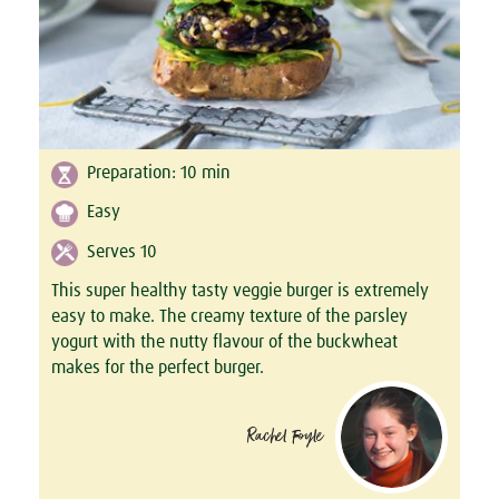
Preparation:
10
min
Easy
Serves 10
This super healthy tasty veggie burger is extremely
easy to make. The creamy texture of the parsley
yogurt with the nutty flavour of the buckwheat
makes for the perfect burger.
Rachel Foyle