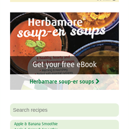
Get your free eBook
Herbamare soup-er soups
Apple & Banana Smoothie