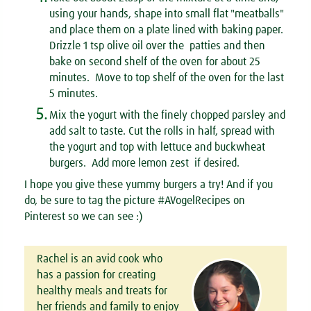
using your hands, shape into small flat "meatballs"
and place them on a plate lined with baking paper.
Drizzle 1 tsp olive oil over the patties and then
bake on second shelf of the oven for about 25
minutes. Move to top shelf of the oven for the last
5 minutes.
5.
Mix the yogurt with the finely chopped parsley and
add salt to taste. Cut the rolls in half, spread with
the yogurt and top with lettuce and buckwheat
burgers. Add more lemon zest if desired.
I hope you give these yummy burgers a try! And if you
do, be sure to tag the picture #AVogelRecipes on
Pinterest so we can see :)
Rachel is an avid cook who
has a passion for creating
healthy meals and treats for
her friends and family to enjoy