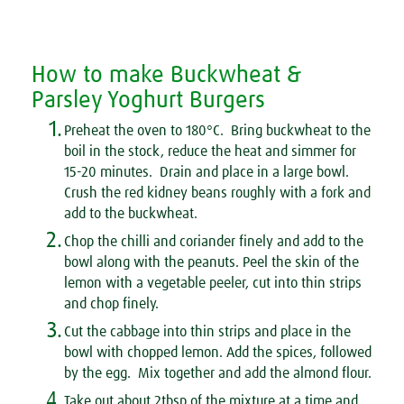
How to make Buckwheat &
Parsley Yoghurt Burgers
1.
Preheat the oven to 180°C. Bring buckwheat to the
boil in the stock, reduce the heat and simmer for
15-20 minutes. Drain and place in a large bowl.
Crush the red kidney beans roughly with a fork and
add to the buckwheat.
2.
Chop the chilli and coriander finely and add to the
bowl along with the peanuts. Peel the skin of the
lemon with a vegetable peeler, cut into thin strips
and chop finely.
3.
Cut the cabbage into thin strips and place in the
bowl with chopped lemon. Add the spices, followed
by the egg. Mix together and add the almond flour.
4.
Take out about 2tbsp of the mixture at a time and,