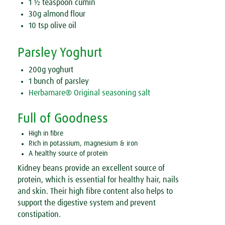
1 ½ teaspoon cumin
30g almond flour
10 tsp olive oil
Parsley Yoghurt
200g yoghurt
1 bunch of parsley
Herbamare® Original seasoning salt
Full of Goodness
High in fibre
Rich in potassium, magnesium & iron
A healthy source of protein
Kidney beans provide an excellent source of
protein, which is essential for healthy hair, nails
and skin. Their high fibre content also helps to
support the digestive system and prevent
constipation.