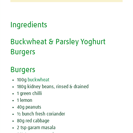
Ingredients
Buckwheat & Parsley Yoghurt
Burgers
Burgers
100g
buckwheat
180g kidney beans, rinsed & drained
1 green chilli
1 lemon
40g peanuts
½ bunch fresh coriander
80g red cabbage
2 tsp garam masala