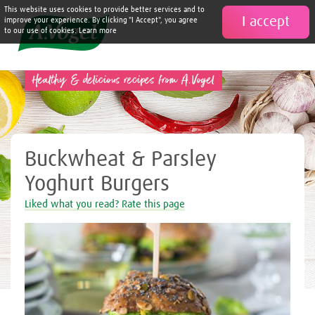
This website uses cookies to provide better services and to
I accept

improve your experience. By clicking "I Accept", you agree
to our use of cookies. Learn more
Healthy & delicious recipes from A.Vogel
Buckwheat & Parsley
Yoghurt Burgers
Liked what you read? Rate this page