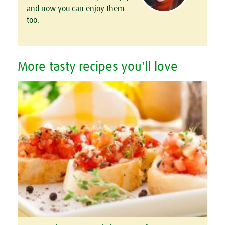
and now you can enjoy them
too.
More tasty recipes you'll love