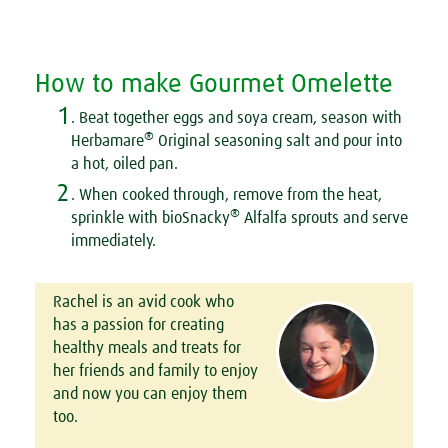
How to make Gourmet Omelette
1
. Beat together eggs and soya cream, season with
®
Herbamare
Original seasoning salt and pour into
a hot, oiled pan.
2
. When cooked through, remove from the heat,
®
sprinkle with bioSnacky
Alfalfa sprouts and serve
immediately.
Rachel is an avid cook who
has a passion for creating
healthy meals and treats for
her friends and family to enjoy
and now you can enjoy them
too.