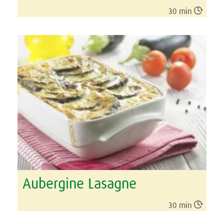

30 min
Aubergine Lasagne

30 min