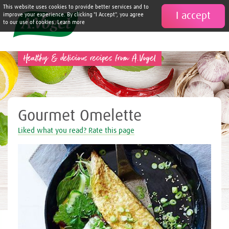
This website uses cookies to provide better services and to
I accept

improve your experience. By clicking "I Accept", you agree
to our use of cookies. Learn more
Healthy & delicious recipes from A.Vogel
Gourmet Omelette
Liked what you read? Rate this page