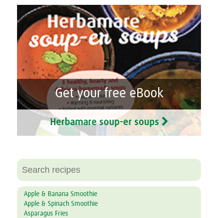
Get your free eBook
Herbamare soup-er soups
Apple & Banana Smoothie
Apple & Spinach Smoothie
Asparagus Fries