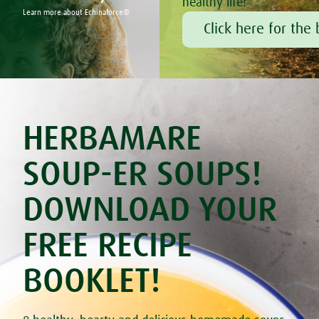
healthy life!
Buckwheat & Parsley Yoghurt Burgers
Learn more about Echinaforce®
Cabbage casserole
Click here for the 
Carrot & Red Lentil Soup
Cauliflower Curry
Celery & Potato Soup
Cheesy Stuffed Tomatoes with Rice & Mushrooms
Chilli Hot Chocolate
®
Coconut Truffles with Bambu
Courgette & Aubergines with Chickpea Puree
HERBAMARE
Courgette Carpaccio
Creamy Courgette Soup
Cucumber & Feta Cheese Salad
SOUP-ER SOUPS!
Cup Omelets
Delicious Beetroot Cake
DOWNLOAD YOUR
Fried Egg in Bell Pepper
Gluten & Lactose Free Blueberry Muffins
Gluten Free Banana Pancakes
FREE RECIPE
Gluten free crispbread
Goat's Cheese & Sweet Potato Pie
BOOKLET!
Gourmet Omelette
Grilled Pineapple With Mango Mousse
Grilled Trout with Fresh Dill
Hayfever Blasting Smoothie