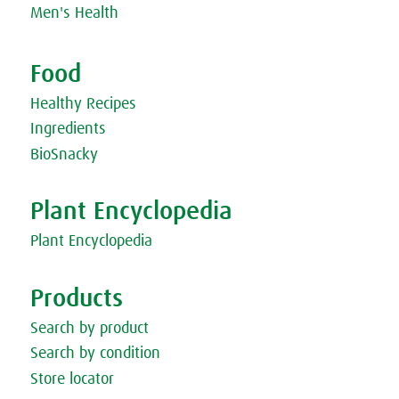
Men's Health
Food
Healthy Recipes
Ingredients
BioSnacky
Plant Encyclopedia
Plant Encyclopedia
Products
Search by product
Search by condition
Store locator