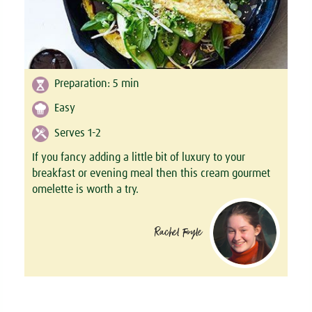
Preparation:
5
min
Easy
Serves 1-2
If you fancy adding a little bit of luxury to your
breakfast or evening meal then this cream gourmet
omelette is worth a try.
Rachel Foyle