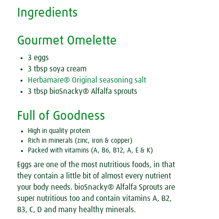
Ingredients
Gourmet Omelette
3 eggs
3 tbsp soya cream
Herbamare® Original seasoning salt
3 tbsp bioSnacky® Alfalfa sprouts
Full of Goodness
High in quality protein
Rich in minerals (zinc, iron & copper)
Packed with vitamins (A, B6, B12, A, E & K)
Eggs are one of the most nutritious foods, in that
they contain a little bit of almost every nutrient
your body needs. bioSnacky® Alfalfa Sprouts are
super nutritious too and contain vitamins A, B2,
B3, C, D and many healthy minerals.