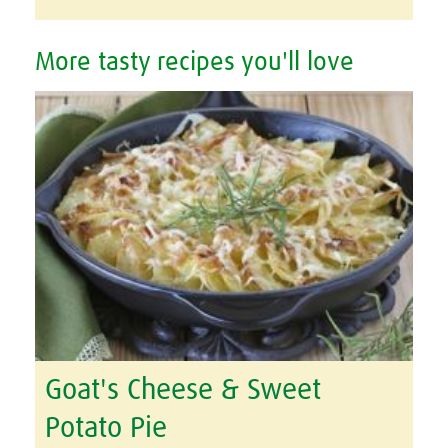
More tasty recipes you'll love
Goat's Cheese & Sweet
Potato Pie